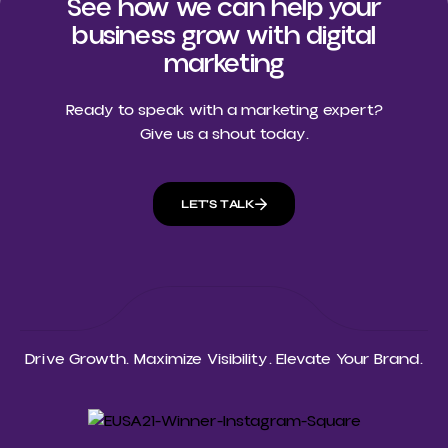
See how we can help your
business grow with digital
marketing
Ready to speak with a marketing expert?
Give us a shout today.
LET'S TALK
Drive Growth. Maximize Visibility. Elevate Your Brand.