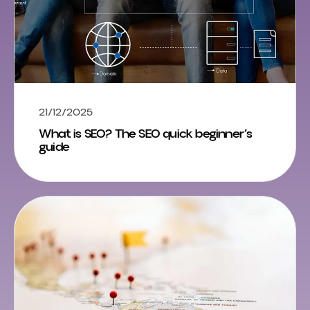
21/12/2025
What is SEO? The SEO quick beginner’s
guide