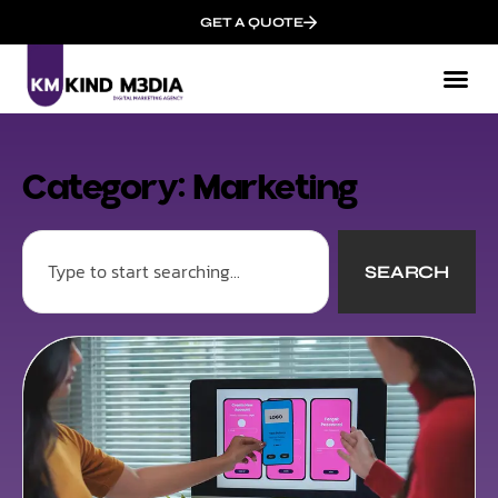
GET A QUOTE
Category: Marketing
SEARCH