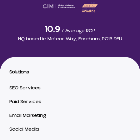
10.9
/ Average ROI*
HQ based in
Meteor Way, Fareham, PO13 9FU
Solutions
SEO Services
Paid Services
Email Marketing
Social Media