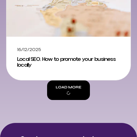
16/12/2025
Local SEO. How to promote your business
locally
LOAD MORE