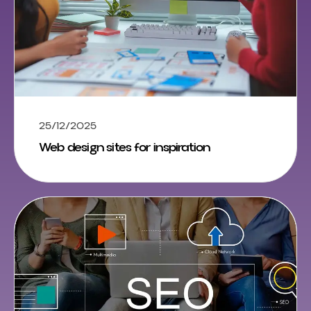
25/12/2025
Web design sites for inspiration