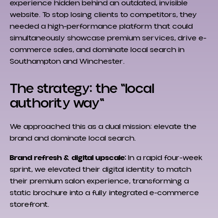
experience hidden behind an outdated, invisible
website. To stop losing clients to competitors, they
needed a high-performance platform that could
simultaneously showcase premium services, drive e-
commerce sales, and dominate local search in
Southampton and Winchester.
The strategy: the "local
authority way"
We approached this as a dual mission: elevate the
brand and dominate local search.
Brand refresh & digital upscale:
In a rapid four-week
sprint, we elevated their digital identity to match
their premium salon experience, transforming a
static brochure into a fully integrated e-commerce
storefront.