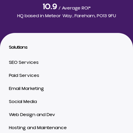
10.9
/ Average ROI*
HQ based in
Meteor Way, Fareham, PO13 9FU
Solutions
SEO Services
Paid Services
Email Marketing
Social Media
Web Design and Dev
Hosting and Maintenance