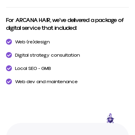
For ARCANA HAIR, we've delivered a package of
digital service that included:
Web (re)design
Digital strategy consultation
Local SEO - GMB
Web dev and maintenance