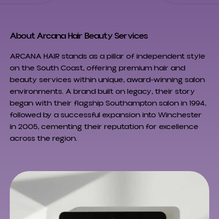
About Arcana Hair Beauty Services
ARCANA HAIR stands as a pillar of independent style
on the South Coast, offering premium hair and
beauty services within unique, award-winning salon
environments. A brand built on legacy, their story
began with their flagship Southampton salon in 1994,
followed by a successful expansion into Winchester
in 2005, cementing their reputation for excellence
across the region.