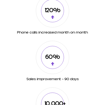
120%
Phone calls increased month on month
60%
Sales improvement – 90 days
10,000+