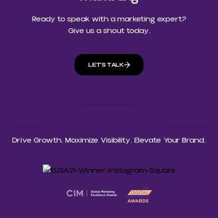
Ready to speak with a marketing expert?
Give us a shout today.
LET'S TALK
Drive Growth. Maximize Visibility. Elevate Your Brand.