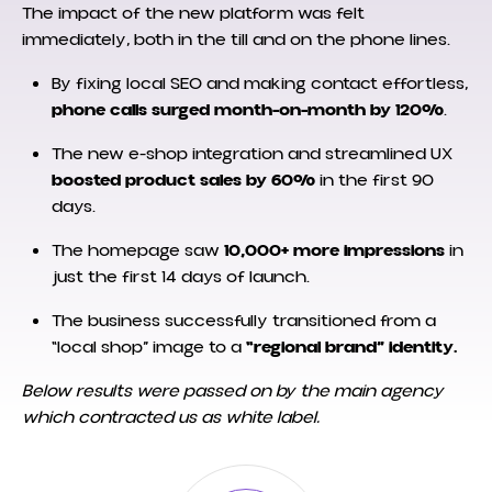
The impact of the new platform was felt
immediately, both in the till and on the phone lines.
By fixing local SEO and making contact effortless,
phone calls surged month-on-month by 120%
.
The new e-shop integration and streamlined UX
boosted product sales by 60%
in the first 90
days.
The homepage saw
10,000+ more impressions
in
just the first 14 days of launch.
The business successfully transitioned from a
“local shop” image to a
“regional brand” identity.
Below results were passed on by the main agency
which contracted us as white label.