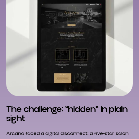
The challenge: "hidden" in plain
sight
Arcana faced a digital disconnect: a five-star salon