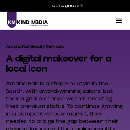
GET A QUOTE
Arcana Hair Beauty Services
A digital makeover for a
local icon
Arcana Hair is a staple of style in the
South, with award-winning salons, but
their digital presence wasn’t reflecting
their premium status. To continue growing
in a competitive local market, they
needed to bridge the gap between their
physical luxury and their online identity.