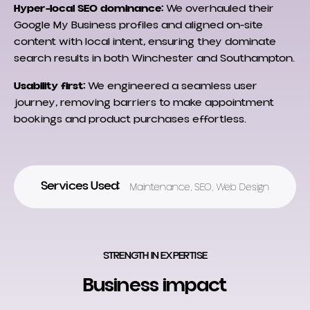
Hyper-local SEO dominance:
We overhauled their
Google My Business profiles and aligned on-site
content with local intent, ensuring they dominate
search results in both Winchester and Southampton.
Usability first:
We engineered a seamless user
journey, removing barriers to make appointment
bookings and product purchases effortless.
Services Used:
Maintenance
,
SEO
,
Web Design
STRENGTH IN EXPERTISE
Business impact