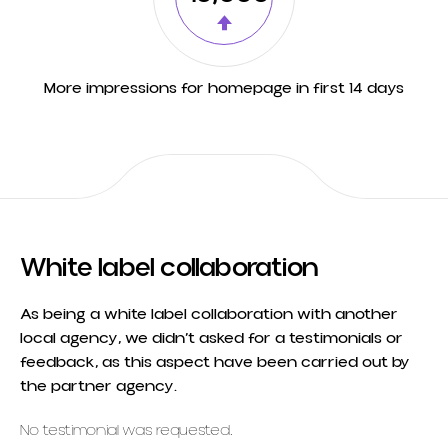
More impressions for homepage in first 14 days
White label collaboration
As being a white label collaboration with another
local agency, we didn’t asked for a testimonials or
feedback, as this aspect have been carried out by
the partner agency.
No testimonial was requested.