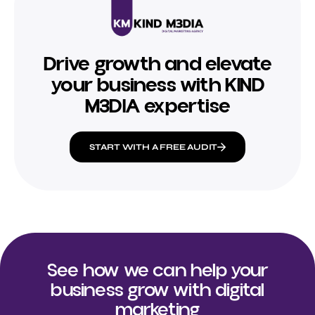
Drive growth and elevate
your business with KIND
M3DIA expertise
START WITH A FREE AUDIT
See how we can help your
business grow with digital
marketing