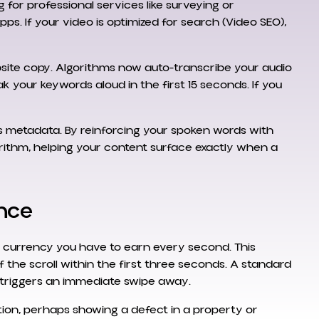
g for professional services like surveying or
ps. If your video is optimized for search (Video SEO),
website copy. Algorithms now auto-transcribe your audio
k your keywords aloud in the first 15 seconds. If you
s metadata. By reinforcing your spoken words with
rithm, helping your content surface exactly when a
ence
 currency you have to earn every second. This
of the scroll within the first three seconds. A standard
ly triggers an immediate swipe away.
tion, perhaps showing a defect in a property or