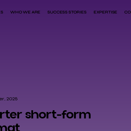
ES
WHO WE ARE
SUCCESS STORIES
EXPERTISE
CO
r, 2025
arter short-form
mat