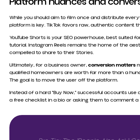
Platform nuances and conver
While you should aim to film once and distribute ever
platform is key. TikTok favors raw, authentic content t
YouTube Shorts is your SEO powerhouse, best suited for
tutorial. Instagram Reels remains the home of the aesth
compelled to share to their Stories.
Ultimately, for a business owner,
conversion matters
m
qualified homeowners are worth far more than a hu
The goal is to move the user off the platform.
Instead of a hard “Buy Now,” successful accounts use a “
a free checklist in a bio or asking them to comment a