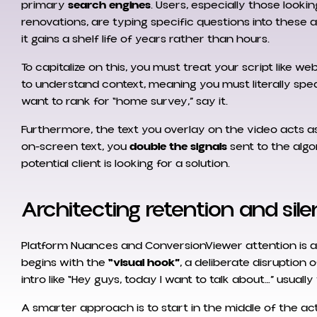
primary
search engines
. Users, especially those lookin
renovations, are typing specific questions into these ap
it gains a shelf life of years rather than hours.
To capitalize on this, you must treat your script like 
to understand context, meaning you must literally spea
want to rank for “home survey,” say it.
Furthermore, the text you overlay on the video acts a
on-screen text, you
double the signals
sent to the algo
potential client is looking for a solution.
Architecting retention and sil
Platform Nuances and ConversionViewer attention is a
begins with the
“visual hook”
, a deliberate disruption 
intro like “Hey guys, today I want to talk about…” usual
A smarter approach is to start in the middle of the ac