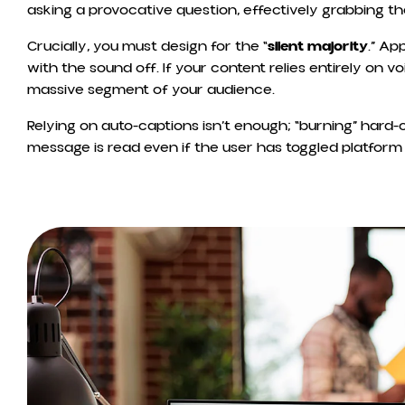
asking a provocative question, effectively grabbing t
Crucially, you must design for the “
silent majority
.” Ap
with the sound off. If your content relies entirely on v
massive segment of your audience.
Relying on auto-captions isn’t enough; “burning” hard-
message is read even if the user has toggled platform 