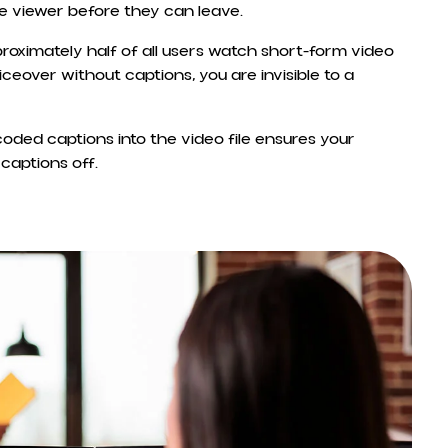
he viewer before they can leave.
proximately half of all users watch short-form video
oiceover without captions, you are invisible to a
coded captions into the video file ensures your
captions off.