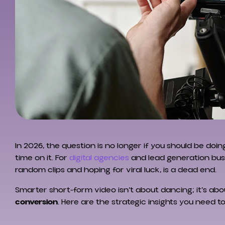
In 2026, the question is no longer if you should be do
time on it. For
digital agencies
and lead generation bus
random clips and hoping for viral luck, is a dead end.
Smarter short-form video isn’t about dancing; it’s ab
conversion
. Here are the strategic insights you need t