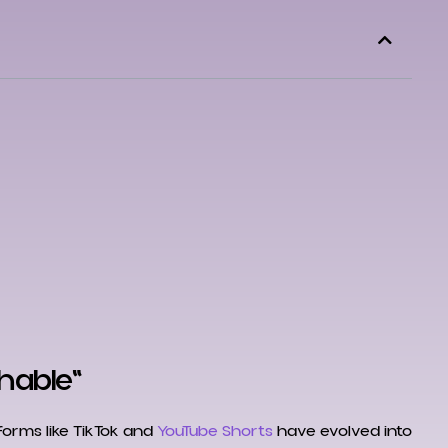
chable"
tforms like TikTok and
YouTube Shorts
have evolved into