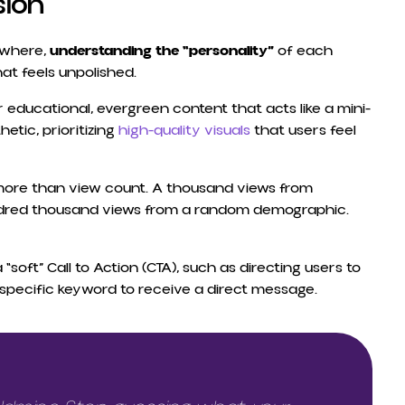
sion
ywhere,
understanding the “personality”
of each
hat feels unpolished.
 educational, evergreen content that acts like a mini-
etic, prioritizing
high-quality visuals
that users feel
ore than view count. A thousand views from
ndred thousand views from a random demographic.
soft” Call to Action (CTA), such as directing users to
 specific keyword to receive a direct message.