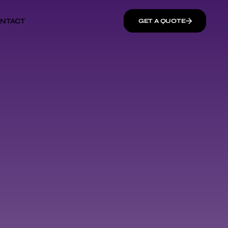
NTACT
GET A QUOTE