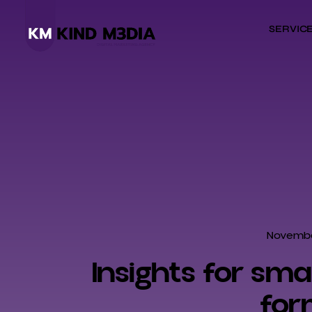
SERVIC
Novembe
Insights for sm
for