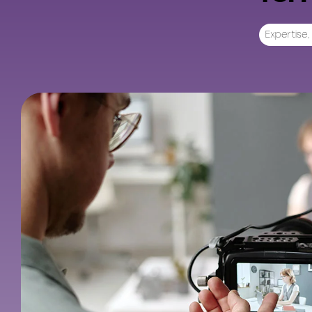
Expertise
,