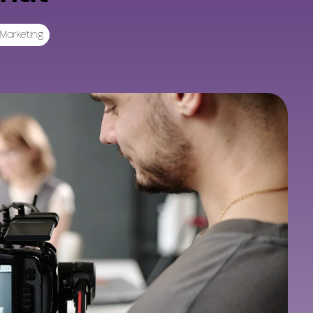
Marketing