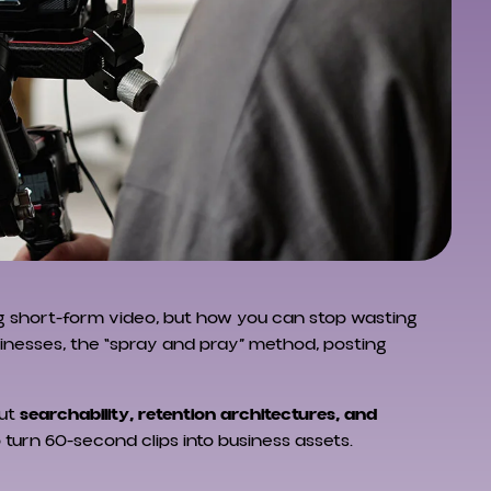
ing short-form video, but how you can stop wasting
inesses, the “spray and pray” method, posting
out
searchability, retention architectures, and
o turn 60-second clips into business assets.