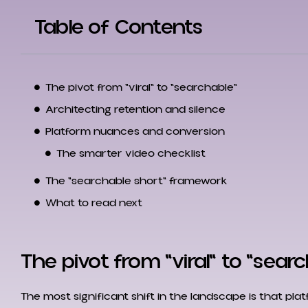
Table of Contents
The pivot from "viral" to "searchable"
Architecting retention and silence
Platform nuances and conversion
The smarter video checklist
The "searchable short" framework
What to read next
The pivot from "viral" to "sear
The most significant shift in the landscape is that pla