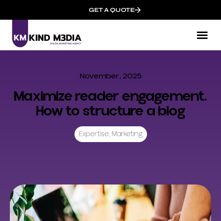
GET A QUOTE
November, 2025
Maximize reader engagement.
How to structure a blog
Expertise
,
Marketing