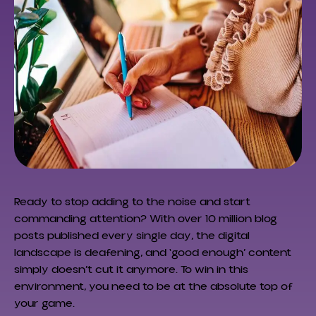
Ready to stop adding to the noise and start
commanding attention? With over 10 million blog
posts published every single day, the digital
landscape is deafening, and ‘good enough’ content
simply doesn’t cut it anymore. To win in this
environment, you need to be at the absolute top of
your game.