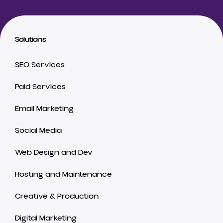
Solutions
SEO Services
Paid Services
Email Marketing
Social Media
Web Design and Dev
Hosting and Maintenance
Creative & Production
Digital Marketing