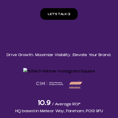
LET'S TALK
Drive Growth. Maximize Visibility. Elevate Your Brand.
10.9
/ Average ROI*
HQ based in
Meteor Way, Fareham, PO13 9FU