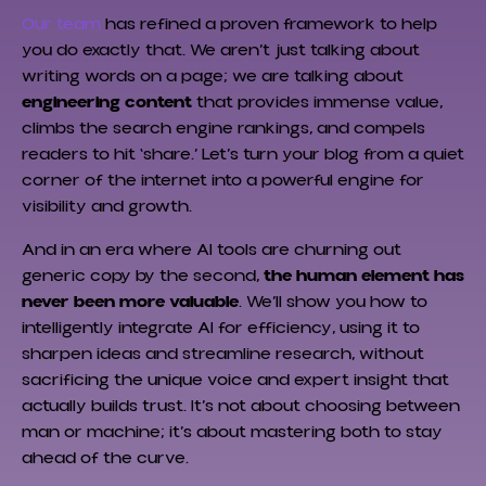
Our team
has refined a proven framework to help
you do exactly that. We aren’t just talking about
writing words on a page; we are talking about
engineering content
that provides immense value,
climbs the search engine rankings, and compels
readers to hit ‘share.’ Let’s turn your blog from a quiet
corner of the internet into a powerful engine for
visibility and growth.
And in an era where AI tools are churning out
generic copy by the second,
the human element has
never been more valuable
. We’ll show you how to
intelligently integrate AI for efficiency, using it to
sharpen ideas and streamline research, without
sacrificing the unique voice and expert insight that
actually builds trust. It’s not about choosing between
man or machine; it’s about mastering both to stay
ahead of the curve.