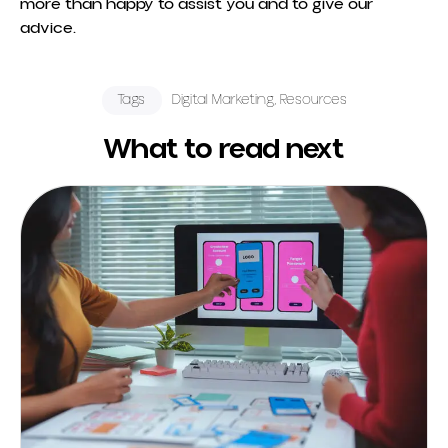
more than happy to assist you and to give our
advice.
Tags
Digital Marketing
,
Resources
What to read next