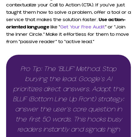
contextualize your Call to Action (CTA). If you’ve just
taught them how to solve a problem, offer a tool or a
service that makes the solution faster.
Use action-
oriented language
like “
Get Your Free Audit
” or “Join
the Inner Circle.” Make it effortless for them to move
from “passive reader” to “active lead.”
Pro Tip: The "BLUF" Method. Stop
burying the lead. Google's AI
prioritizes direct answers. Adopt the
BLUF (Bottom Line Up Front) strategy:
answer the user's core question in
the first 50 words. This hooks busy
readers instantly and signals high