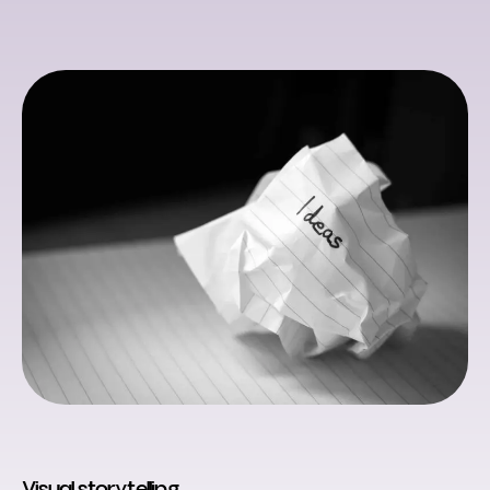
Visual storytelling