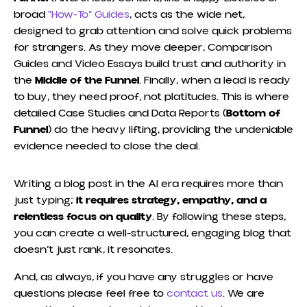
broad
“How-To” Guides
, acts as the wide net,
designed to grab attention and solve quick problems
for strangers. As they move deeper, Comparison
Guides and Video Essays build trust and authority in
the
Middle of the Funnel
. Finally, when a lead is ready
to buy, they need proof, not platitudes. This is where
detailed Case Studies and Data Reports (
Bottom of
Funnel
) do the heavy lifting, providing the undeniable
evidence needed to close the deal.
Writing a blog post in the AI era requires more than
just typing;
it requires strategy, empathy, and a
relentless focus on quality
. By following these steps,
you can create a well-structured, engaging blog that
doesn’t just rank, it resonates.
And, as always, if you have any struggles or have
questions please feel free to
contact us
. We are