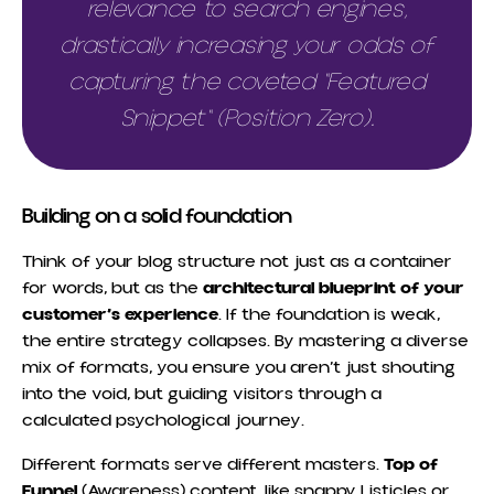
relevance to search engines,
drastically increasing your odds of
capturing the coveted "Featured
Snippet" (Position Zero).
Building on a solid foundation
Think of your blog structure not just as a container
for words, but as the
architectural blueprint of your
customer’s experience
. If the foundation is weak,
the entire strategy collapses. By mastering a diverse
mix of formats, you ensure you aren’t just shouting
into the void, but guiding visitors through a
calculated psychological journey.
Different formats serve different masters.
Top of
Funnel
(Awareness) content, like snappy Listicles or