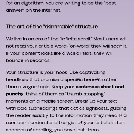
for an algorithm; you are writing to be the “best
answer” on the internet.
The art of the "skimmable" structure
We live in an era of the “infinite scroll.” Most users will
not read your article word-for-word; they will scan it.
If your content looks like a wall of text, they will
bounce in seconds.
Your structure is your hook. Use captivating
headlines that promise a specific benefit rather
than a vague topic. Keep your
sentences short and
punchy
, think of them as “thumb-stopping”
moments on a mobile screen. Break up your text
with bold subheadings that act as signposts, guiding
the reader exactly to the information they need. If a
user can’t understand the gist of your article in ten
seconds of scrolling, you have lost them.