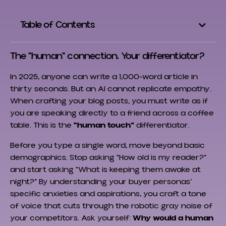
Table of Contents
The "human" connection. Your differentiator?
In 2025, anyone can write a 1,000-word article in
thirty seconds. But an AI cannot replicate empathy.
When crafting your blog posts, you must write as if
you are speaking directly to a friend across a coffee
table. This is the
“human touch”
differentiator.
Before you type a single word, move beyond basic
demographics. Stop asking “How old is my reader?”
and start asking “What is keeping them awake at
night?” By understanding your buyer personas’
specific anxieties and aspirations, you craft a tone
of voice that cuts through the robotic gray noise of
your competitors. Ask yourself:
Why would a human