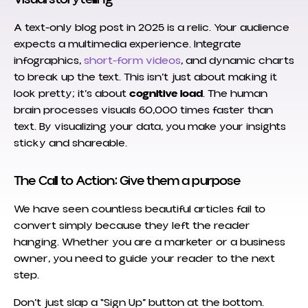
A text-only blog post in 2025 is a relic. Your audience
expects a multimedia experience. Integrate
infographics,
short-form videos
, and dynamic charts
to break up the text. This isn’t just about making it
look pretty; it’s about
cognitive load
. The human
brain processes visuals 60,000 times faster than
text. By visualizing your data, you make your insights
sticky and shareable.
The Call to Action: Give them a purpose
We have seen countless beautiful articles fail to
convert simply because they left the reader
hanging. Whether you are a marketer or a business
owner, you need to guide your reader to the next
step.
Don’t just slap a “Sign Up” button at the bottom.