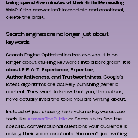
being spend five minutes of their finite life reading
this?
If the answer isn’t immediate and emotional,
delete the draft.
Search engines are no longer just about
keywords
Search Engine Optimization has evolved. It is no
longer about stuffing keywords into a paragraph;
it is
about E-E-A-T
:
Experience, Expertise,
Authoritativeness, and Trustworthiness
. Google’s
latest algorithms are actively punishing generic
content. They want to know that you, the author,
have actually lived the topic you are writing about.
Instead of just chasing high-volume keywords, use
tools like
AnswerThePublic
or Semrush to find the
specific, conversational questions your audience is
asking their voice assistants. You aren’t just writing