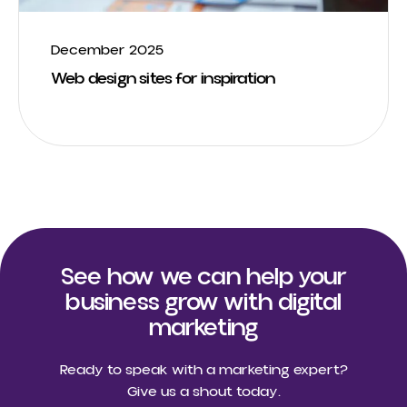
December 2025
Web design sites for inspiration
See how we can help your
business grow with digital
marketing
Ready to speak with a marketing expert?
Give us a shout today.